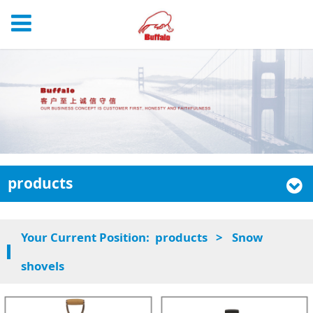
products
Your Current Position:
products
>
Snow
shovels