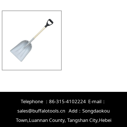
Telephone ：86-315-4102224 E-mail：
sales@buffalotools.cn Add：Songdaokou
Town,Luannan County, Tangshan City,Hebei