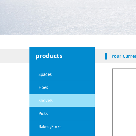
products
Your Curre
Spades
Hoes
Shovels
Picks
Rakes ,Forks