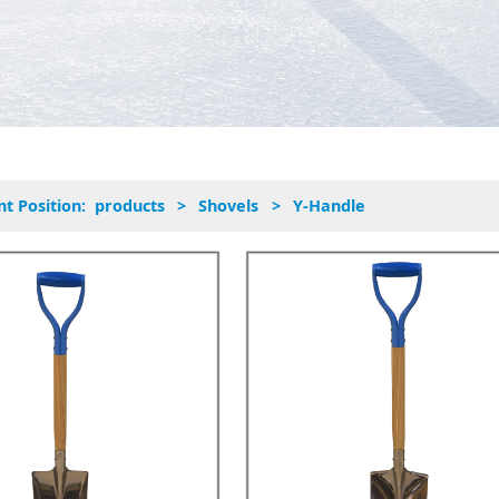
nt Position:
products
>
Shovels
>
Y-Handle