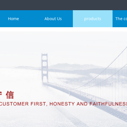
Home
About Us
products
The c