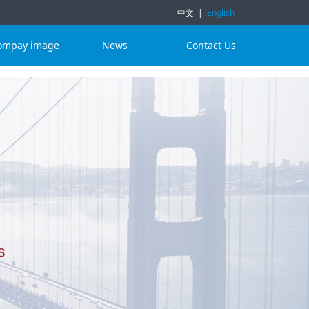
中文
|
English
ompay image
News
Contact Us