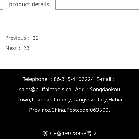
product details
Previous：
22
Next：
23
Telephone ：86-315-4102224 E-mail：
sales@buffalotools.cn Add：Songdaokou
Town,Luannan County, Tangshan City,Hebei
Province,China.Postcode:063500.
冀ICP备19028958号-2