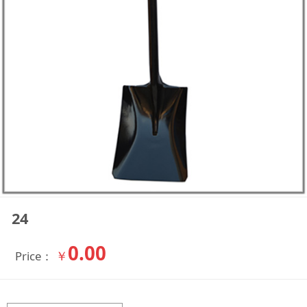
24
0.00
￥
Price：