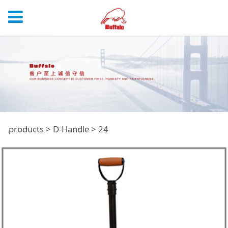
24
products
>
D-Handle
>
24