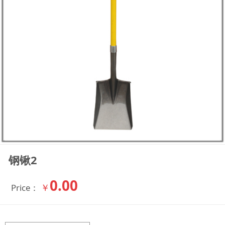
钢锹2
0.00
￥
Price：