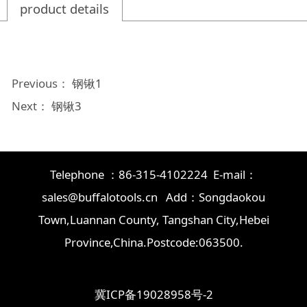
product details
Previous：
钢锹1
Next：
钢锹3
Telephone ：86-315-4102224 E-mail：
sales@buffalotools.cn Add：Songdaokou
Town,Luannan County, Tangshan City,Hebei
Province,China.Postcode:063500.
冀ICP备19028958号-2