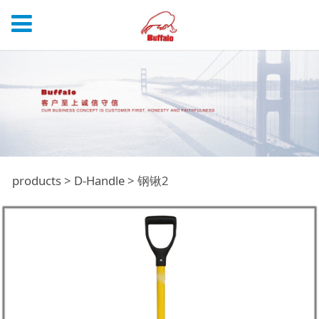
钢锹2
products
>
D-Handle
>
钢锹2